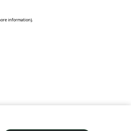
more information)
.