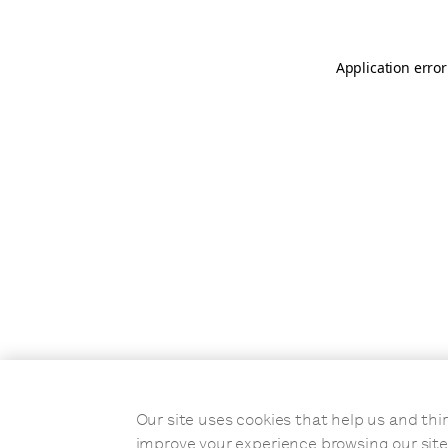
Application error
Our site uses cookies that help us and t
improve your experience browsing our site