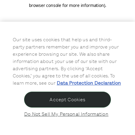
browser console for more information)
.
Our site uses cookies that help us and third-
party partners remember you and improve your
experience browsing our site. We also share
information about your use of our site with our
advertising partners. By clicking ‘Accept
Cookies,’ you agree to the use of all cookies. To
learn more, see our
Data Protection Declaration
Accept Cookies
Do Not Sell My Personal Information