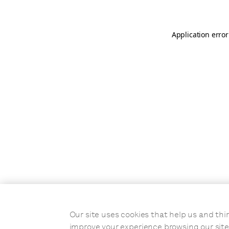
Application error
Our site uses cookies that help us and t
improve your experience browsing our site