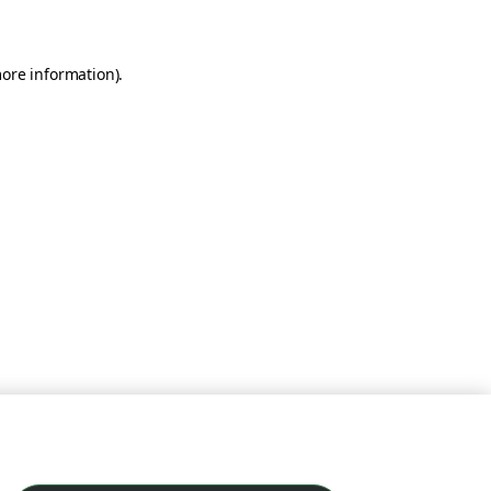
more information)
.