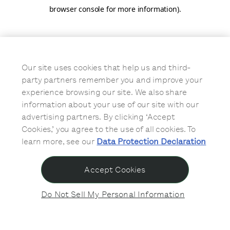
browser console for more information)
.
Our site uses cookies that help us and third-
party partners remember you and improve your
experience browsing our site. We also share
information about your use of our site with our
advertising partners. By clicking ‘Accept
Cookies,’ you agree to the use of all cookies. To
learn more, see our
Data Protection Declaration
Accept Cookies
Do Not Sell My Personal Information