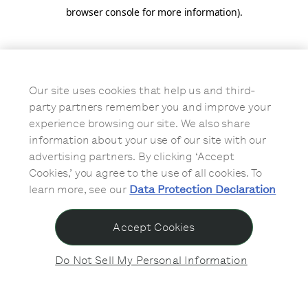
browser console for more information)
.
Our site uses cookies that help us and third-
party partners remember you and improve your
experience browsing our site. We also share
information about your use of our site with our
advertising partners. By clicking ‘Accept
Cookies,’ you agree to the use of all cookies. To
learn more, see our
Data Protection Declaration
Accept Cookies
Do Not Sell My Personal Information