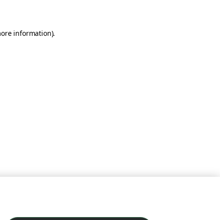
more information)
.