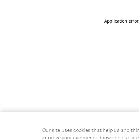
Application error
Our site uses cookies that help us and t
improve your experience browsing our site