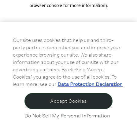
browser console for more information)
.
Our site uses cookies that help us and third-
party partners remember you and improve your
experience browsing our site. We also share
information about your use of our site with our
advertising partners. By clicking ‘Accept
Cookies,’ you agree to the use of all cookies. To
learn more, see our
Data Protection Declaration
Accept Cookies
Do Not Sell My Personal Information