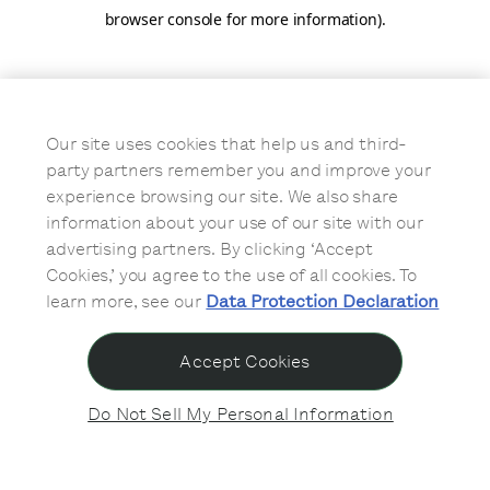
browser console for more information)
.
Our site uses cookies that help us and third-
party partners remember you and improve your
experience browsing our site. We also share
information about your use of our site with our
advertising partners. By clicking ‘Accept
Cookies,’ you agree to the use of all cookies. To
learn more, see our
Data Protection Declaration
Accept Cookies
Do Not Sell My Personal Information