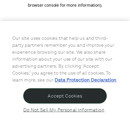
browser console for more information)
.
Our site uses cookies that help us and third-
party partners remember you and improve your
experience browsing our site. We also share
information about your use of our site with our
advertising partners. By clicking ‘Accept
Cookies,’ you agree to the use of all cookies. To
learn more, see our
Data Protection Declaration
Accept Cookies
Do Not Sell My Personal Information