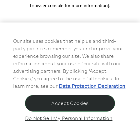
browser console for more information)
.
Our site uses cookies that help us and third-
party partners remember you and improve your
experience browsing our site. We also share
information about your use of our site with our
advertising partners. By clicking ‘Accept
Cookies,’ you agree to the use of all cookies. To
learn more, see our
Data Protection Declaration
Accept Cookies
Do Not Sell My Personal Information