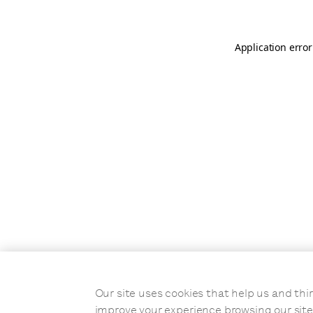
Application error
Our site uses cookies that help us and t
improve your experience browsing our site