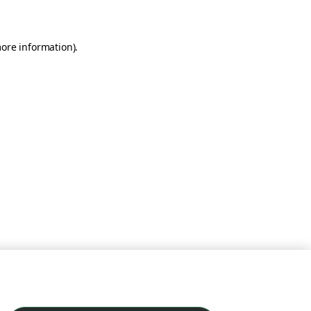
more information)
.