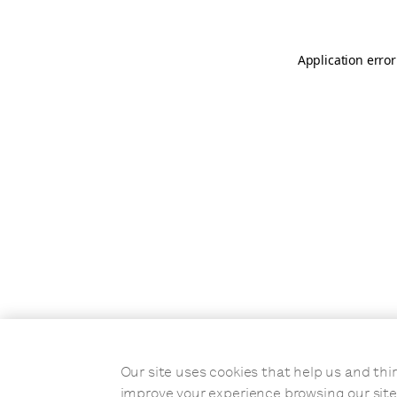
Application error
Our site uses cookies that help us and t
improve your experience browsing our site