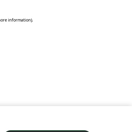
more information)
.