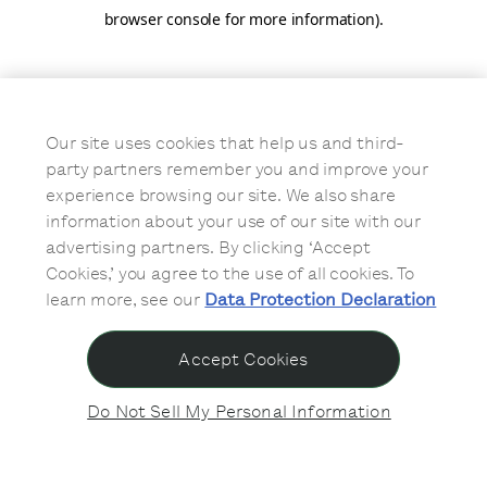
browser console for more information)
.
Our site uses cookies that help us and third-
party partners remember you and improve your
experience browsing our site. We also share
information about your use of our site with our
advertising partners. By clicking ‘Accept
Cookies,’ you agree to the use of all cookies. To
learn more, see our
Data Protection Declaration
Accept Cookies
Do Not Sell My Personal Information