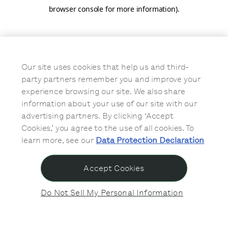
browser console for more information)
.
Our site uses cookies that help us and third-
party partners remember you and improve your
experience browsing our site. We also share
information about your use of our site with our
advertising partners. By clicking ‘Accept
Cookies,’ you agree to the use of all cookies. To
learn more, see our
Data Protection Declaration
Accept Cookies
Do Not Sell My Personal Information