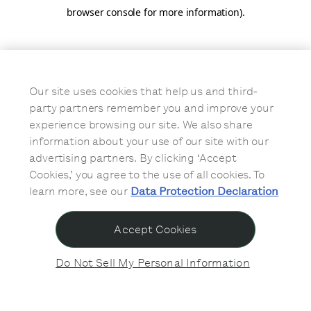
browser console for more information)
.
Our site uses cookies that help us and third-
party partners remember you and improve your
experience browsing our site. We also share
information about your use of our site with our
advertising partners. By clicking ‘Accept
Cookies,’ you agree to the use of all cookies. To
learn more, see our
Data Protection Declaration
Accept Cookies
Do Not Sell My Personal Information