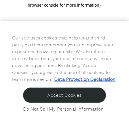
browser console for more information)
.
Our site uses cookies that help us and third-
party partners remember you and improve your
experience browsing our site. We also share
information about your use of our site with our
advertising partners. By clicking ‘Accept
Cookies,’ you agree to the use of all cookies. To
learn more, see our
Data Protection Declaration
Accept Cookies
Do Not Sell My Personal Information