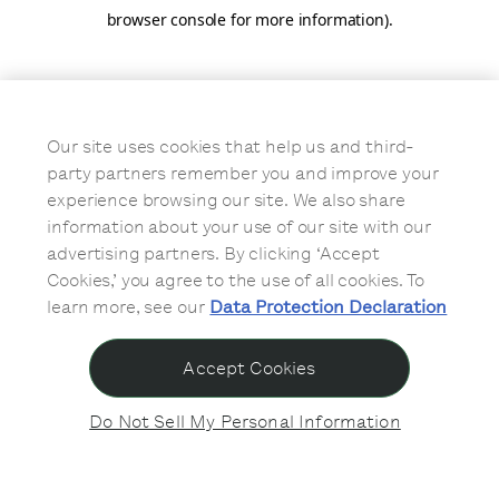
browser console for more information)
.
Our site uses cookies that help us and third-
party partners remember you and improve your
experience browsing our site. We also share
information about your use of our site with our
advertising partners. By clicking ‘Accept
Cookies,’ you agree to the use of all cookies. To
learn more, see our
Data Protection Declaration
Accept Cookies
Do Not Sell My Personal Information