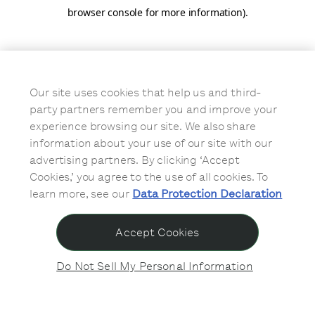
browser console for more information)
.
Our site uses cookies that help us and third-
party partners remember you and improve your
experience browsing our site. We also share
information about your use of our site with our
advertising partners. By clicking ‘Accept
Cookies,’ you agree to the use of all cookies. To
learn more, see our
Data Protection Declaration
Accept Cookies
Do Not Sell My Personal Information