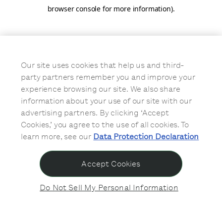
browser console for more information)
.
Our site uses cookies that help us and third-
party partners remember you and improve your
experience browsing our site. We also share
information about your use of our site with our
advertising partners. By clicking ‘Accept
Cookies,’ you agree to the use of all cookies. To
learn more, see our
Data Protection Declaration
Accept Cookies
Do Not Sell My Personal Information