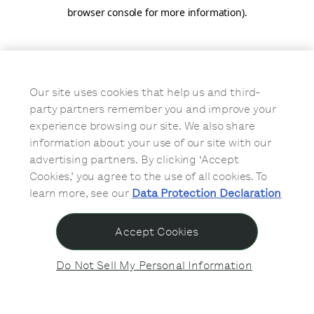
browser console for more information)
.
Our site uses cookies that help us and third-
party partners remember you and improve your
experience browsing our site. We also share
information about your use of our site with our
advertising partners. By clicking ‘Accept
Cookies,’ you agree to the use of all cookies. To
learn more, see our
Data Protection Declaration
Accept Cookies
Do Not Sell My Personal Information