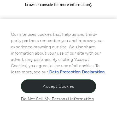
browser console for more information)
.
Our site uses cookies that help us and third-
party partners remember you and improve your
experience browsing our site. We also share
information about your use of our site with our
advertising partners. By clicking ‘Accept
Cookies,’ you agree to the use of all cookies. To
learn more, see our
Data Protection Declaration
Accept Cookies
Do Not Sell My Personal Information