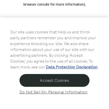
browser console for more information)
.
Our site uses cookies that help us and third-
party partners remember you and improve your
experience browsing our site. We also share
information about your use of our site with our
advertising partners. By clicking ‘Accept
Cookies,’ you agree to the use of all cookies. To
learn more, see our
Data Protection Declaration
Accept Cookies
Do Not Sell My Personal Information