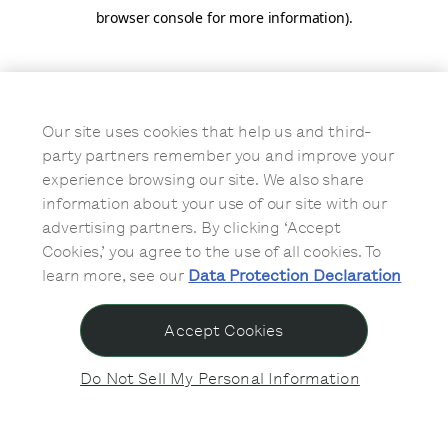
browser console for more information)
.
Our site uses cookies that help us and third-
party partners remember you and improve your
experience browsing our site. We also share
information about your use of our site with our
advertising partners. By clicking ‘Accept
Cookies,’ you agree to the use of all cookies. To
learn more, see our
Data Protection Declaration
Accept Cookies
Do Not Sell My Personal Information