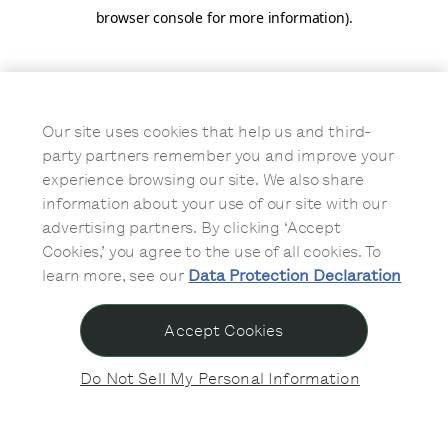
browser console for more information)
.
Our site uses cookies that help us and third-
party partners remember you and improve your
experience browsing our site. We also share
information about your use of our site with our
advertising partners. By clicking ‘Accept
Cookies,’ you agree to the use of all cookies. To
learn more, see our
Data Protection Declaration
Accept Cookies
Do Not Sell My Personal Information