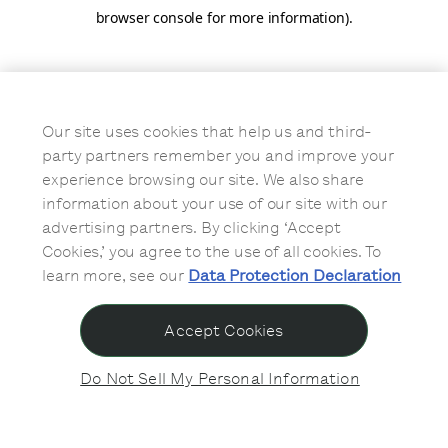
browser console for more information)
.
Our site uses cookies that help us and third-
party partners remember you and improve your
experience browsing our site. We also share
information about your use of our site with our
advertising partners. By clicking ‘Accept
Cookies,’ you agree to the use of all cookies. To
learn more, see our
Data Protection Declaration
Accept Cookies
Do Not Sell My Personal Information