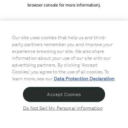
browser console for more information)
.
Our site uses cookies that help us and third-
party partners remember you and improve your
experience browsing our site. We also share
information about your use of our site with our
advertising partners. By clicking ‘Accept
Cookies,’ you agree to the use of all cookies. To
learn more, see our
Data Protection Declaration
Accept Cookies
Do Not Sell My Personal Information