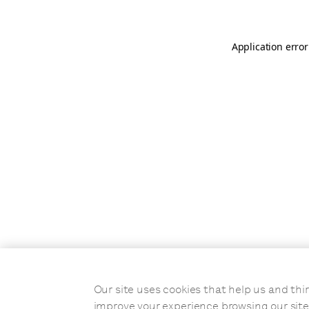
Application error
Our site uses cookies that help us and t
improve your experience browsing our site