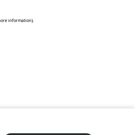
more information)
.