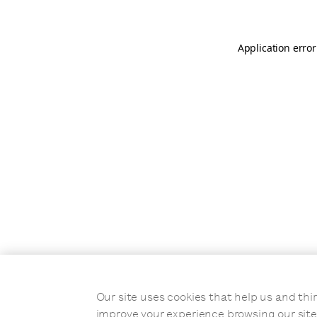
Application error
Our site uses cookies that help us and t
improve your experience browsing our site