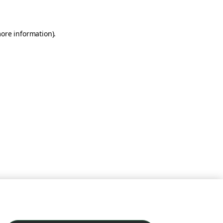
more information)
.