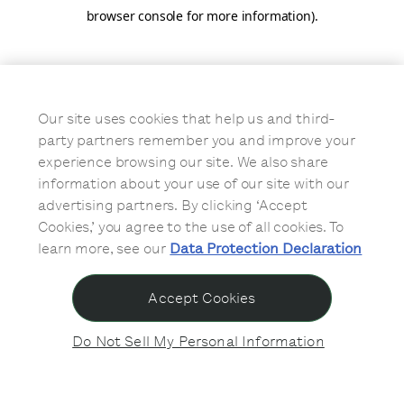
browser console for more information)
.
Our site uses cookies that help us and third-
party partners remember you and improve your
experience browsing our site. We also share
information about your use of our site with our
advertising partners. By clicking ‘Accept
Cookies,’ you agree to the use of all cookies. To
learn more, see our
Data Protection Declaration
Accept Cookies
Do Not Sell My Personal Information