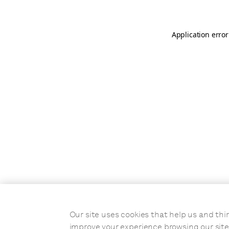
Application error
Our site uses cookies that help us and t
improve your experience browsing our site