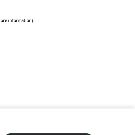
more information)
.