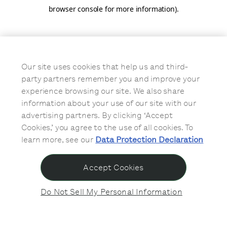
browser console for more information)
.
Our site uses cookies that help us and third-
party partners remember you and improve your
experience browsing our site. We also share
information about your use of our site with our
advertising partners. By clicking ‘Accept
Cookies,’ you agree to the use of all cookies. To
learn more, see our
Data Protection Declaration
Accept Cookies
Do Not Sell My Personal Information