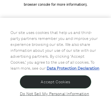
browser console for more information)
.
Our site uses cookies that help us and third-
party partners remember you and improve your
experience browsing our site. We also share
information about your use of our site with our
advertising partners. By clicking ‘Accept
Cookies,’ you agree to the use of all cookies. To
learn more, see our
Data Protection Declaration
Accept Cookies
Do Not Sell My Personal Information