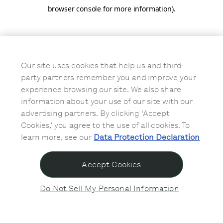
browser console for more information)
.
Our site uses cookies that help us and third-
party partners remember you and improve your
experience browsing our site. We also share
information about your use of our site with our
advertising partners. By clicking ‘Accept
Cookies,’ you agree to the use of all cookies. To
learn more, see our
Data Protection Declaration
Accept Cookies
Do Not Sell My Personal Information