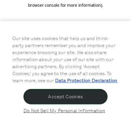
browser console for more information)
.
Our site uses cookies that help us and third-
party partners remember you and improve your
experience browsing our site. We also share
information about your use of our site with our
advertising partners. By clicking ‘Accept
Cookies,’ you agree to the use of all cookies. To
learn more, see our
Data Protection Declaration
Accept Cookies
Do Not Sell My Personal Information