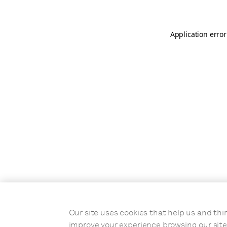
Application error
Our site uses cookies that help us and t
improve your experience browsing our site