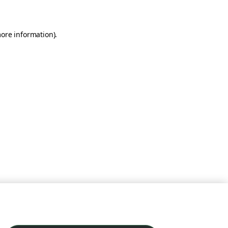
more information)
.