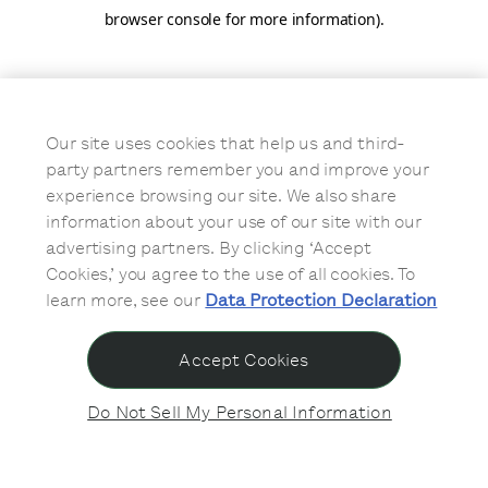
browser console for more information)
.
Our site uses cookies that help us and third-
party partners remember you and improve your
experience browsing our site. We also share
information about your use of our site with our
advertising partners. By clicking ‘Accept
Cookies,’ you agree to the use of all cookies. To
learn more, see our
Data Protection Declaration
Accept Cookies
Do Not Sell My Personal Information