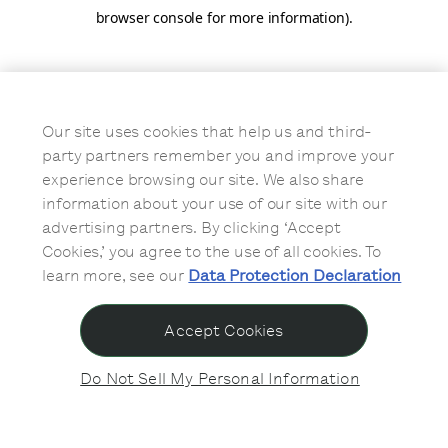
browser console for more information)
.
Our site uses cookies that help us and third-
party partners remember you and improve your
experience browsing our site. We also share
information about your use of our site with our
advertising partners. By clicking ‘Accept
Cookies,’ you agree to the use of all cookies. To
learn more, see our
Data Protection Declaration
Accept Cookies
Do Not Sell My Personal Information