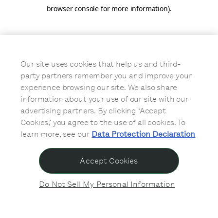
browser console for more information)
.
Our site uses cookies that help us and third-
party partners remember you and improve your
experience browsing our site. We also share
information about your use of our site with our
advertising partners. By clicking ‘Accept
Cookies,’ you agree to the use of all cookies. To
learn more, see our
Data Protection Declaration
Accept Cookies
Do Not Sell My Personal Information