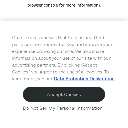
browser console for more information)
.
Our site uses cookies that help us and third-
party partners remember you and improve your
experience browsing our site. We also share
information about your use of our site with our
advertising partners. By clicking ‘Accept
Cookies,’ you agree to the use of all cookies. To
learn more, see our
Data Protection Declaration
Accept Cookies
Do Not Sell My Personal Information