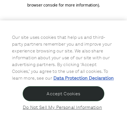
browser console for more information)
.
Our site uses cookies that help us and third-
party partners remember you and improve your
experience browsing our site. We also share
information about your use of our site with our
advertising partners. By clicking ‘Accept
Cookies,’ you agree to the use of all cookies. To
learn more, see our
Data Protection Declaration
Accept Cookies
Do Not Sell My Personal Information