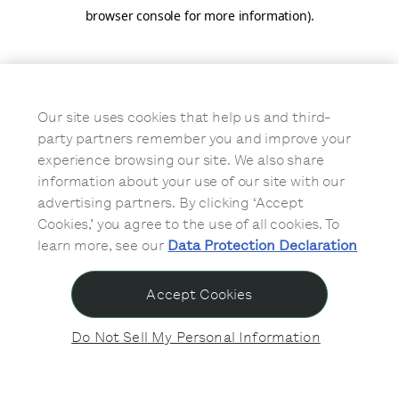
browser console for more information)
.
Our site uses cookies that help us and third-
party partners remember you and improve your
experience browsing our site. We also share
information about your use of our site with our
advertising partners. By clicking ‘Accept
Cookies,’ you agree to the use of all cookies. To
learn more, see our
Data Protection Declaration
Accept Cookies
Do Not Sell My Personal Information