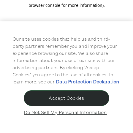
browser console for more information)
.
Our site uses cookies that help us and third-
party partners remember you and improve your
experience browsing our site. We also share
information about your use of our site with our
advertising partners. By clicking ‘Accept
Cookies,’ you agree to the use of all cookies. To
learn more, see our
Data Protection Declaration
Accept Cookies
Do Not Sell My Personal Information