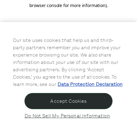
browser console for more information)
.
Our site uses cookies that help us and third-
party partners remember you and improve your
experience browsing our site. We also share
information about your use of our site with our
advertising partners. By clicking ‘Accept
Cookies,’ you agree to the use of all cookies. To
learn more, see our
Data Protection Declaration
Accept Cookies
Do Not Sell My Personal Information