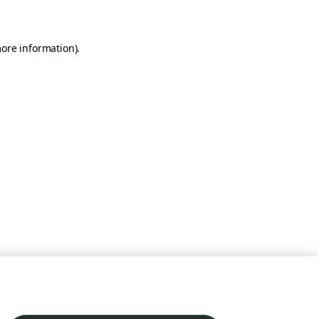
more information)
.