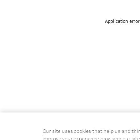
Application error
Our site uses cookies that help us and t
improve your experience browsing our site