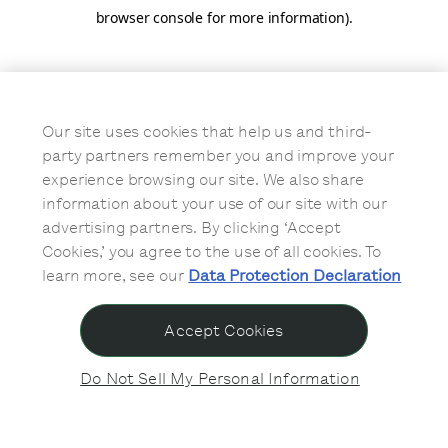
browser console for more information)
.
Our site uses cookies that help us and third-
party partners remember you and improve your
experience browsing our site. We also share
information about your use of our site with our
advertising partners. By clicking ‘Accept
Cookies,’ you agree to the use of all cookies. To
learn more, see our
Data Protection Declaration
Accept Cookies
Do Not Sell My Personal Information