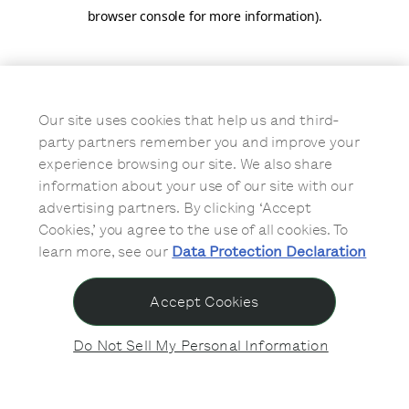
browser console for more information)
.
Our site uses cookies that help us and third-
party partners remember you and improve your
experience browsing our site. We also share
information about your use of our site with our
advertising partners. By clicking ‘Accept
Cookies,’ you agree to the use of all cookies. To
learn more, see our
Data Protection Declaration
Accept Cookies
Do Not Sell My Personal Information