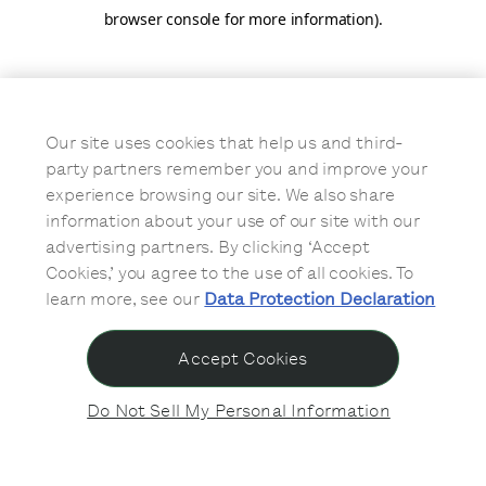
browser console for more information)
.
Our site uses cookies that help us and third-
party partners remember you and improve your
experience browsing our site. We also share
information about your use of our site with our
advertising partners. By clicking ‘Accept
Cookies,’ you agree to the use of all cookies. To
learn more, see our
Data Protection Declaration
Accept Cookies
Do Not Sell My Personal Information