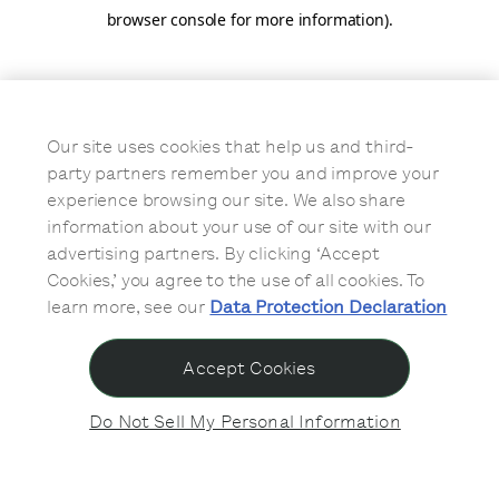
browser console for more information)
.
Our site uses cookies that help us and third-
party partners remember you and improve your
experience browsing our site. We also share
information about your use of our site with our
advertising partners. By clicking ‘Accept
Cookies,’ you agree to the use of all cookies. To
learn more, see our
Data Protection Declaration
Accept Cookies
Do Not Sell My Personal Information