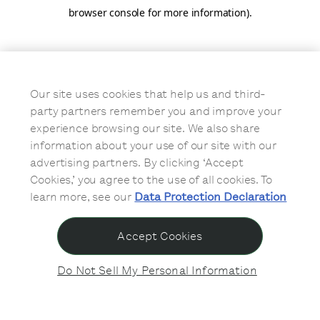
browser console for more information)
.
Our site uses cookies that help us and third-
party partners remember you and improve your
experience browsing our site. We also share
information about your use of our site with our
advertising partners. By clicking ‘Accept
Cookies,’ you agree to the use of all cookies. To
learn more, see our
Data Protection Declaration
Accept Cookies
Do Not Sell My Personal Information