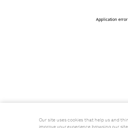
Application error
Our site uses cookies that help us and t
improve your experience browsing our site