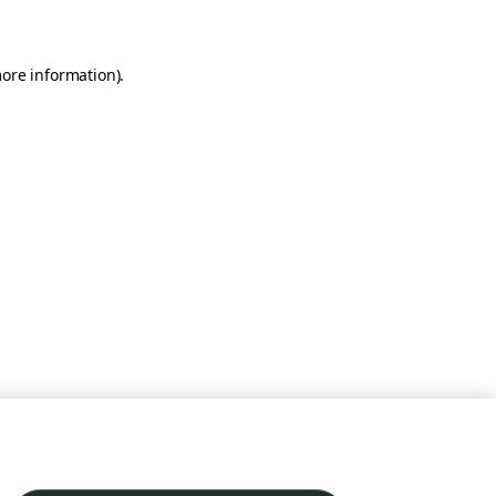
more information)
.